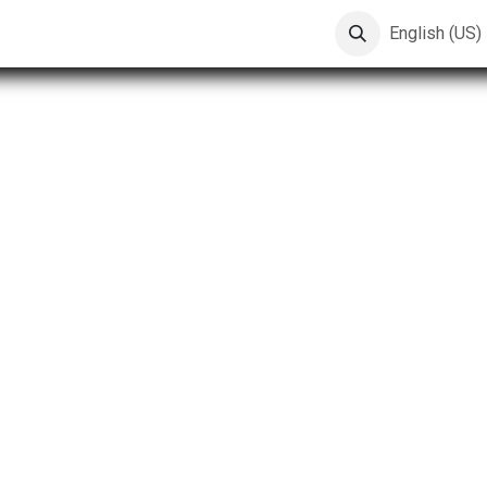
English (US)