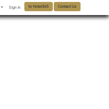
to Hotel365
Contact Us
Sign in